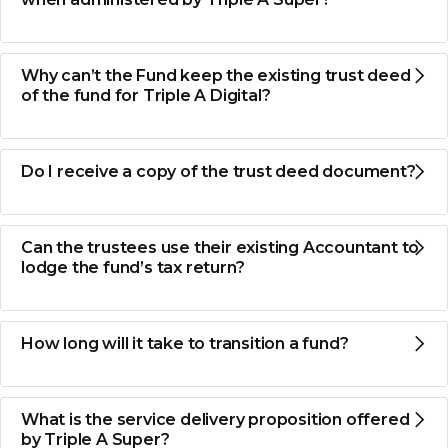
Why can’t the Fund keep the existing trust deed
of the fund for Triple A Digital?
Do I receive a copy of the trust deed document?
Can the trustees use their existing Accountant to
lodge the fund’s tax return?
How long will it take to transition a fund?
What is the service delivery proposition offered
by Triple A Super?