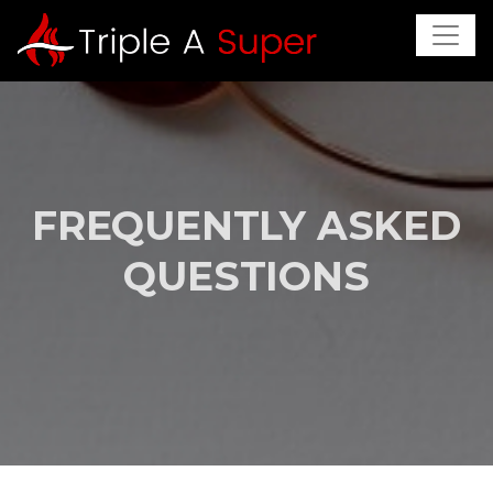
FREQUENTLY ASKED
QUESTIONS