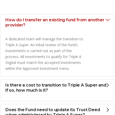
How do I transfer an existing fund from another
provider?
A dedicated team will manage the transition to
Triple A Super. An initial review of the fund’s
investments is carried out as part of the
process. All investments to qualify for Triple A
Digital must match the accepted investments
within the Approved Investment menu.
Is there a cost to transition to Triple A Super and
if so, how much is it?
Does the Fund need to update its Trust Deed
when administered by Triple A Super?