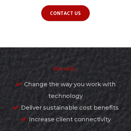
CONTACT US
We will...
Change the way you work with
technology
Deliver sustainable cost benefits
Increase client connectivity