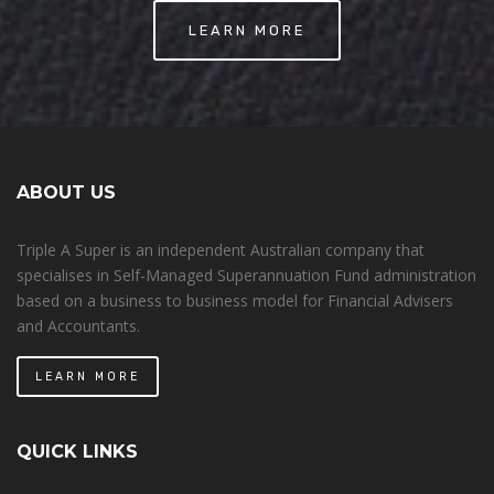
LEARN MORE
ABOUT US
Triple A Super is an independent Australian company that
specialises in Self-Managed Superannuation Fund administration
based on a business to business model for Financial Advisers
and Accountants.
LEARN MORE
QUICK LINKS