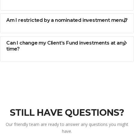
Am I restricted by a nominated investment menu?
Can I change my Client’s Fund investments at any
time?
STILL HAVE QUESTIONS?
Our friendly team are ready to answer any questions you might
have.