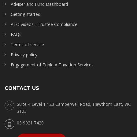
Adviser and Fund Dashboard
Getting started
ATO videos - Trustee Compliance
FAQs
Terms of service
Privacy policy
Engagement of Triple A Taxation Services
CONTACT US
Suite 4 Level 1 123 Camberwell Road, Hawthorn East, VIC
3123
03 9021 7420