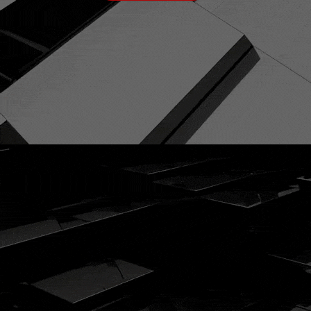
ENQUIRE TODAY