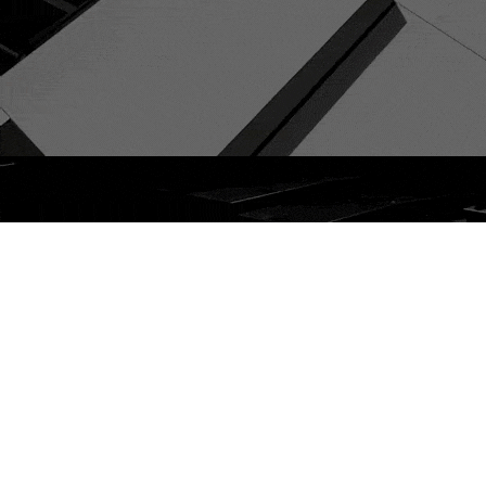
Service Models