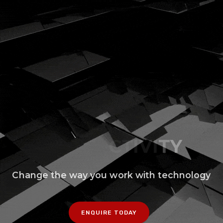
Change the way you work with technology